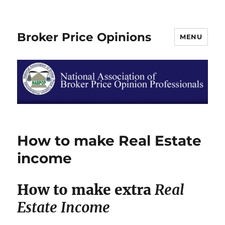
Broker Price Opinions
MENU
How to make Real Estate
income
How to make extra
Real
Estate Income