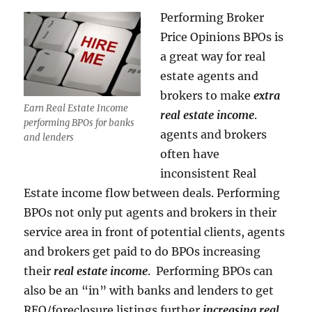
Performing Broker
Price Opinions BPOs is
a great way for real
estate agents and
brokers to make
extra
Earn Real Estate Income
real estate income
.
performing BPOs for banks
agents and brokers
and lenders
often have
inconsistent Real
Estate income flow between deals. Performing
BPOs not only put agents and brokers in their
service area in front of potential clients, agents
and brokers get paid to do BPOs increasing
their
real estate income
. Performing BPOs can
also be an “in” with banks and lenders to get
REO/foreclosure listings further
increasing real