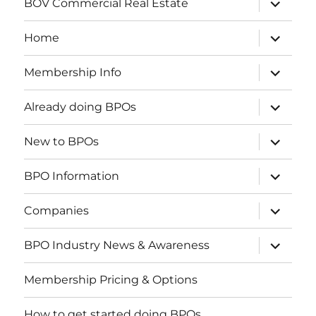
BOV Commercial Real Estate
child
menu
expand
Home
child
menu
expand
Membership Info
child
menu
expand
Already doing BPOs
child
menu
expand
New to BPOs
child
menu
expand
BPO Information
child
menu
expand
Companies
child
menu
expand
BPO Industry News & Awareness
child
menu
Membership Pricing & Options
How to get started doing BPOs