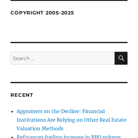
COPYRIGHT 2005-2025
SE
Search
for:
RECENT
Appraisers on the Decline: Financial
Institutions Are Relying on Other Real Estate
Valuation Methods
Refinances fueling increase in BPO volume