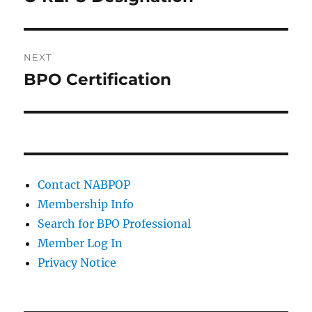
post:
NEXT
BPO Certification
Next
post:
Contact NABPOP
Membership Info
Search for BPO Professional
Member Log In
Privacy Notice