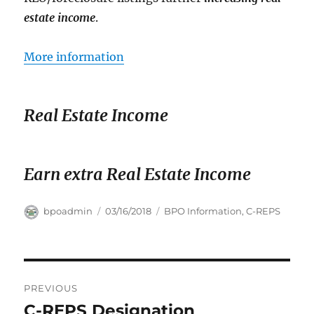
estate income
.
More information
Real Estate Income
Earn extra Real Estate Income
Author
Posted
Categories
bpoadmin
03/16/2018
BPO Information
,
C-REPS
on
Post
PREVIOUS
navigation
C-REPS Designation
Previous