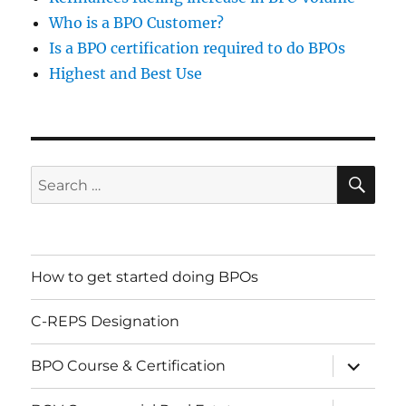
Who is a BPO Customer?
Is a BPO certification required to do BPOs
Highest and Best Use
SE
Search
for:
How to get started doing BPOs
C-REPS Designation
expand
BPO Course & Certification
child
menu
expand