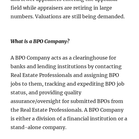
field while appraisers are retiring in large
numbers. Valuations are still being demanded.
What is a BPO Company
?
A BPO Company acts as a clearinghouse for
banks and lending institutions by contacting
Real Estate Professionals and assigning BPO
jobs to them, tracking and expediting BPO job
status, and providing quality
assurance/oversight for submitted BPOs from
the Real Estate Professionals. A BPO Company
is either a division of a financial institution or a
stand-alone company.