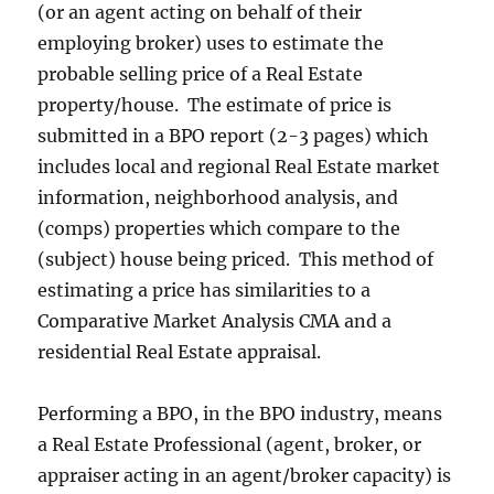
(or an agent acting on behalf of their
employing broker) uses to estimate the
probable selling price of a Real Estate
property/house. The estimate of price is
submitted in a BPO report (2-3 pages) which
includes local and regional Real Estate market
information, neighborhood analysis, and
(comps) properties which compare to the
(subject) house being priced. This method of
estimating a price has similarities to a
Comparative Market Analysis CMA and a
residential Real Estate appraisal.
Performing a BPO, in the BPO industry, means
a Real Estate Professional (agent, broker, or
appraiser acting in an agent/broker capacity) is