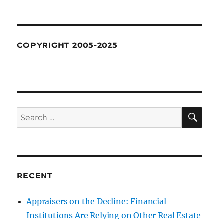
COPYRIGHT 2005-2025
SE
Search
for:
RECENT
Appraisers on the Decline: Financial
Institutions Are Relying on Other Real Estate