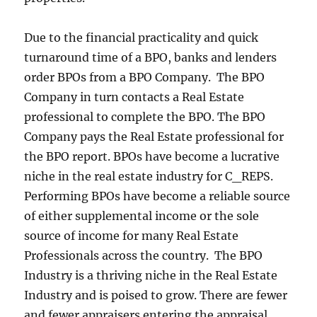
Due to the financial practicality and quick
turnaround time of a BPO, banks and lenders
order BPOs from a BPO Company. The BPO
Company in turn contacts a Real Estate
professional to complete the BPO. The BPO
Company pays the Real Estate professional for
the BPO report. BPOs have become a lucrative
niche in the real estate industry for C_REPS.
Performing BPOs have become a reliable source
of either supplemental income or the sole
source of income for many Real Estate
Professionals across the country. The BPO
Industry is a thriving niche in the Real Estate
Industry and is poised to grow. There are fewer
and fewer appraisers entering the appraisal