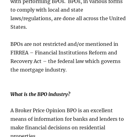
with performing BPOs. BPOs, in various forms
to comply with local and state
laws/regulations, are done all across the United
States.
BPOs are not restricted and/or mentioned in
FIRREA – Financial Institutions Reform and
Recovery Act – the federal law which governs
the mortgage industry.
What is the BPO industry
?
A Broker Price Opinion BPO is an excellent
means of information for banks and lenders to
make financial decisions on residential
properties.