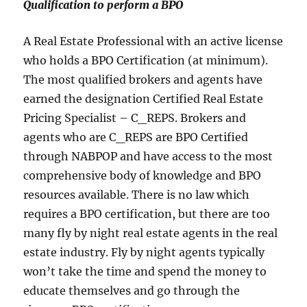
Qualification to perform a BPO
A Real Estate Professional with an active license
who holds a BPO Certification (at minimum).
The most qualified brokers and agents have
earned the designation Certified Real Estate
Pricing Specialist – C_REPS. Brokers and
agents who are C_REPS are BPO Certified
through NABPOP and have access to the most
comprehensive body of knowledge and BPO
resources available. There is no law which
requires a BPO certification, but there are too
many fly by night real estate agents in the real
estate industry. Fly by night agents typically
won’t take the time and spend the money to
educate themselves and go through the