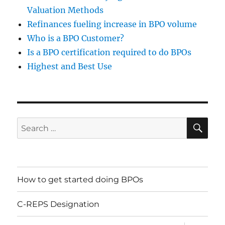
Valuation Methods
Refinances fueling increase in BPO volume
Who is a BPO Customer?
Is a BPO certification required to do BPOs
Highest and Best Use
SE
Search
for:
Jason Tobkin
Brian Comer