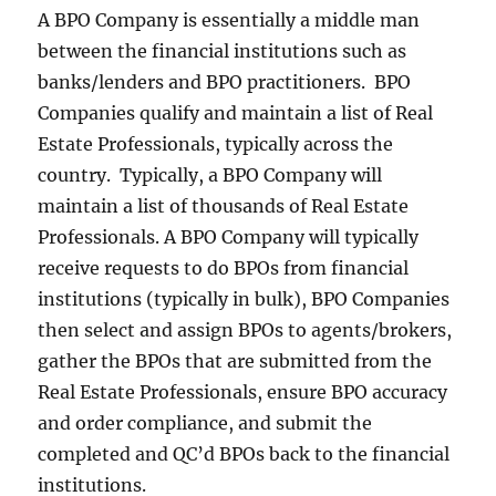
A BPO Company is essentially a middle man
between the financial institutions such as
banks/lenders and BPO practitioners. BPO
Companies qualify and maintain a list of Real
Estate Professionals, typically across the
country. Typically, a BPO Company will
maintain a list of thousands of Real Estate
Professionals. A BPO Company will typically
receive requests to do BPOs from financial
institutions (typically in bulk), BPO Companies
then select and assign BPOs to agents/brokers,
gather the BPOs that are submitted from the
Real Estate Professionals, ensure BPO accuracy
and order compliance, and submit the
completed and QC’d BPOs back to the financial
institutions.