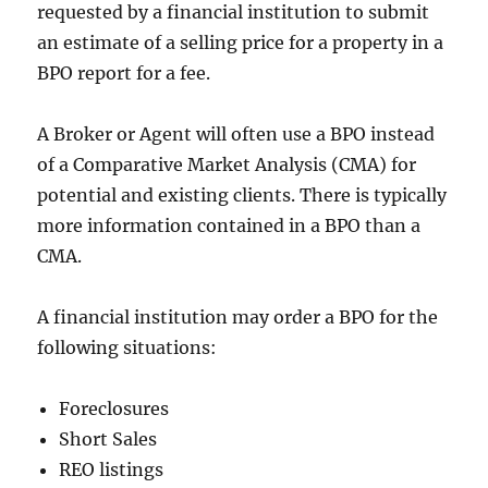
requested by a financial institution to submit
an estimate of a selling price for a property in a
BPO report for a fee.
A Broker or Agent will often use a BPO instead
of a Comparative Market Analysis (CMA) for
potential and existing clients. There is typically
more information contained in a BPO than a
CMA.
A financial institution may order a BPO for the
following situations:
Foreclosures
Short Sales
REO listings