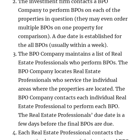
The investment firm contacts a BPO
Company to perform BPOs on each of the
properties in question (they may even order
multiple BPOs on one property for
comparison). A due date is established for
the all BPOs (usually within a week).
The BPO Company maintains a list of Real
Estate Professionals who perform BPOs. The
BPO Company locates Real Estate
Professionals who service the individual
areas where the properties are located. The
BPO Company contacts each individual Real
Estate Professional to perform each BPO.
The Real Estate Professionals’ due date is a
few days before the final BPOs are due.
Each Real Estate Professional contacts the