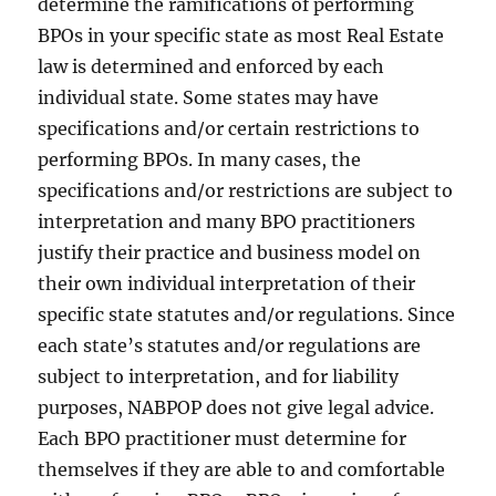
determine the ramifications of performing
BPOs in your specific state as most Real Estate
law is determined and enforced by each
individual state. Some states may have
specifications and/or certain restrictions to
performing BPOs. In many cases, the
specifications and/or restrictions are subject to
interpretation and many BPO practitioners
justify their practice and business model on
their own individual interpretation of their
specific state statutes and/or regulations. Since
each state’s statutes and/or regulations are
subject to interpretation, and for liability
purposes, NABPOP does not give legal advice.
Each BPO practitioner must determine for
themselves if they are able to and comfortable