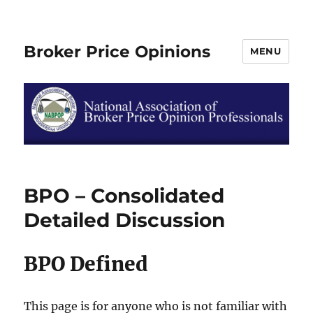
Broker Price Opinions
MENU
BPO – Consolidated
Detailed Discussion
BPO Defined
This page is for anyone who is not familiar with