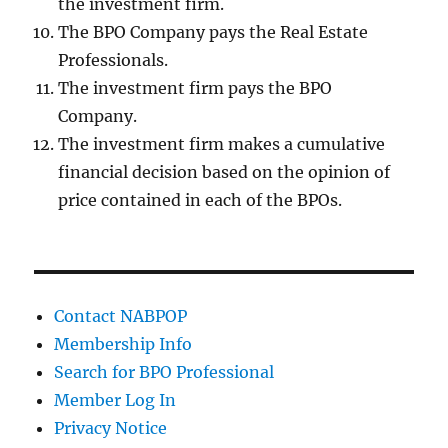
the investment firm.
The BPO Company pays the Real Estate
Professionals.
The investment firm pays the BPO
Company.
The investment firm makes a cumulative
financial decision based on the opinion of
price contained in each of the BPOs.
Contact NABPOP
Membership Info
Search for BPO Professional
Member Log In
Privacy Notice