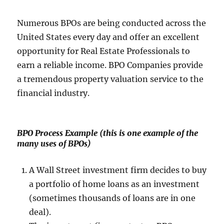
Numerous BPOs are being conducted across the
United States every day and offer an excellent
opportunity for Real Estate Professionals to
earn a reliable income. BPO Companies provide
a tremendous property valuation service to the
financial industry.
BPO Process Example
(this is one example of the
many uses of BPOs)
A Wall Street investment firm decides to buy
a portfolio of home loans as an investment
(sometimes thousands of loans are in one
deal).