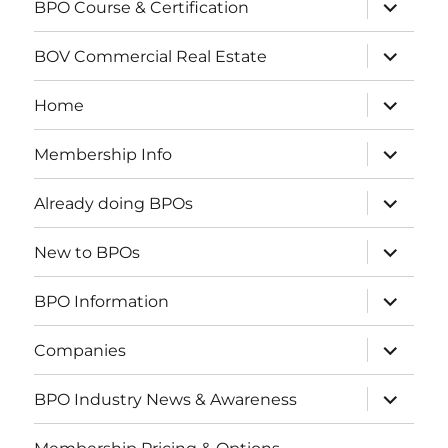
How to get started doing BPOs
C-REPS Designation
expand
BPO Course & Certification
child
menu
expand
BOV Commercial Real Estate
child
menu
expand
Home
child
menu
expand
Membership Info
child
menu
expand
Already doing BPOs