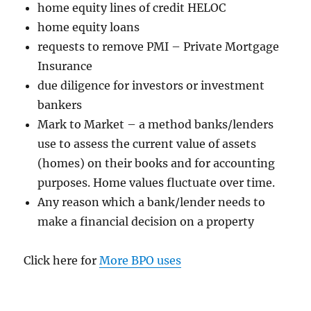
home equity lines of credit HELOC
home equity loans
requests to remove PMI – Private Mortgage
Insurance
due diligence for investors or investment
bankers
Mark to Market – a method banks/lenders
use to assess the current value of assets
(homes) on their books and for accounting
purposes. Home values fluctuate over time.
Any reason which a bank/lender needs to
make a financial decision on a property
Click here for
More BPO uses