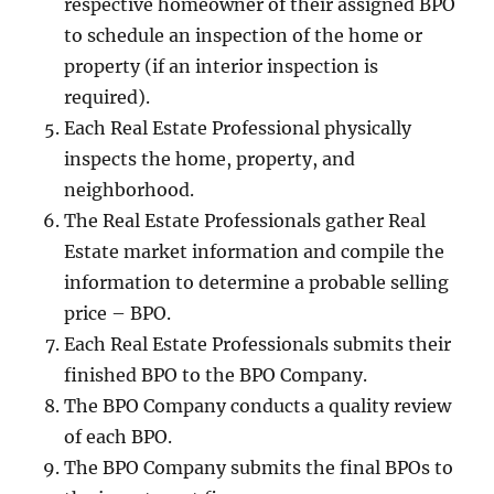
respective homeowner of their assigned BPO
to schedule an inspection of the home or
property (if an interior inspection is
required).
Each Real Estate Professional physically
inspects the home, property, and
neighborhood.
The Real Estate Professionals gather Real
Estate market information and compile the
information to determine a probable selling
price – BPO.
Each Real Estate Professionals submits their
finished BPO to the BPO Company.
The BPO Company conducts a quality review
of each BPO.
The BPO Company submits the final BPOs to