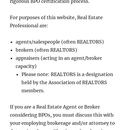
rigorous BPO certification process.
For purposes of this website, Real Estate
Professional are:
agents/salespeople (often REALTORS)
brokers (often REALTORS)
appraisers (acting in an agent/broker
capacity)
Please note: REALTORS is a designation
held by the Association of REALTORS
members.
If you are a Real Estate Agent or Broker
considering BPOs, you must discuss this with
your employing brokerage and/or attorney to