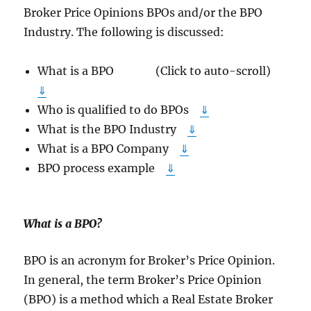
Broker Price Opinions BPOs and/or the BPO
Industry. The following is discussed:
What is a BPO (Click to auto-scroll)
⇓
Who is qualified to do BPOs
⇓
What is the BPO Industry
⇓
What is a BPO Company
⇓
BPO process example
⇓
What is a BPO
?
BPO is an acronym for Broker’s Price Opinion.
In general, the term Broker’s Price Opinion
(BPO) is a method which a Real Estate Broker